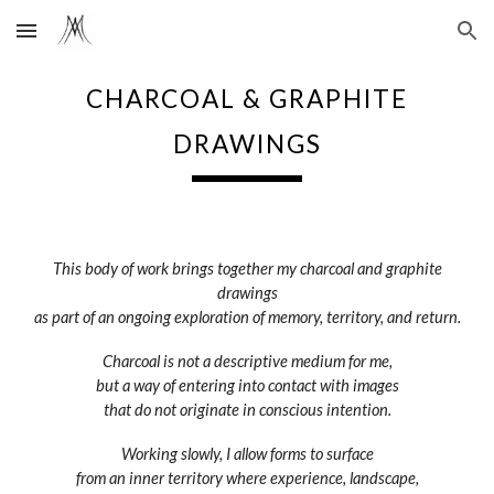
Skip to main content
Skip to navigation
CHARCOAL & GRAPHITE
DRAWINGS
This body of work brings together my charcoal and graphite
drawings
as part of an ongoing exploration of memory, territory, and return.
Charcoal is not a descriptive medium for me,
but a way of entering into contact with images
that do not originate in conscious intention.
Working slowly, I allow forms to surface
from an inner territory where experience, landscape,