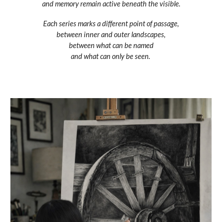
and memory remain active beneath the visible.
Each series marks a different point of passage,
between inner and outer landscapes,
between what can be named
and what can only be seen.