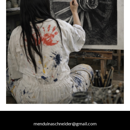
menduinaschneider@gmail.com